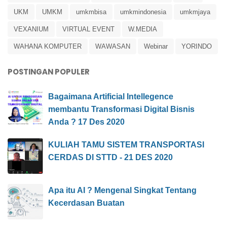
UKM
UMKM
umkmbisa
umkmindonesia
umkmjaya
VEXANIUM
VIRTUAL EVENT
W.MEDIA
WAHANA KOMPUTER
WAWASAN
Webinar
YORINDO
POSTINGAN POPULER
Bagaimana Artificial Intellegence
membantu Transformasi Digital Bisnis
Anda ? 17 Des 2020
KULIAH TAMU SISTEM TRANSPORTASI
CERDAS DI STTD - 21 DES 2020
Apa itu AI ? Mengenal Singkat Tentang
Kecerdasan Buatan