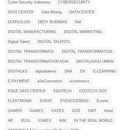
Cyber Security Indonesia
CYBERSECURITY
DATA CENTER
Data Mining
DATACENTER
DCMSOLUSI
DEDY BUDIMAN
Dell
DIGITAL MANUFACTURING
DIGITAL MARKETING
Digital Talent
DIGITAL TALENTS
DIGITAL TRANSFORMASI
DIGITAL TRANSFORMATION
DIGITAL TRANSFORMATION ASIA
DIGITALISASI UMKM
DIGITALKS
digitaltalents
DNA
DX
E-LEARNING
E-PAYMENT
e2eCommerce
ecommerce
EDGE DATA CENTER
EDUTECH
EDUTECH 2020
ELEKTRONIK
EVENT
EVENTCERDAS
Events
GAMER
GAMES
GATES
GCR
GMT
Hotel
HP
IEGS
IISMEX
IKM
IN THE REAL WORLD