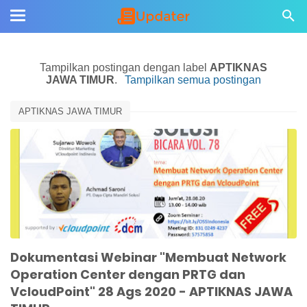
Tampilkan postingan dengan label
APTIKNAS
JAWA TIMUR
.
Tampilkan semua postingan
APTIKNAS JAWA TIMUR
Dokumentasi Webinar "Membuat Network
Operation Center dengan PRTG dan
VcloudPoint" 28 Ags 2020 - APTIKNAS JAWA