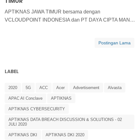
TIMUR
APTIKNAS JAWA TIMUR bersama dengan
VCLOUDPOINT INDONESIA dan PT DAYA CIPTA MAN…
Postingan Lama
LABEL
2020
5G
ACC
Acer
Advertisement
Alvasta
APAC AI Conclave
APTIKNAS
APTIKNAS CYBERSECURITY
APTIKNAS DATA BREACH DISCUSSION & SOLUTIONS - 02
JULI 2020
APTIKNAS DKI
APTIKNAS DKI 2020