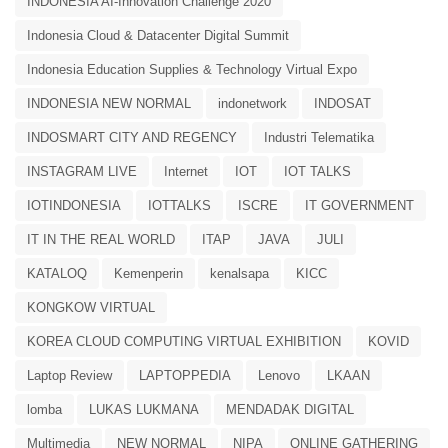
INDONESIA AI-Innovation Challenge 2020
Indonesia Cloud & Datacenter Digital Summit
Indonesia Education Supplies & Technology Virtual Expo
INDONESIA NEW NORMAL
indonetwork
INDOSAT
INDOSMART CITY AND REGENCY
Industri Telematika
INSTAGRAM LIVE
Internet
IOT
IOT TALKS
IOTINDONESIA
IOTTALKS
ISCRE
IT GOVERNMENT
IT IN THE REAL WORLD
ITAP
JAVA
JULI
KATALOQ
Kemenperin
kenalsapa
KICC
KONGKOW VIRTUAL
KOREA CLOUD COMPUTING VIRTUAL EXHIBITION
KOVID
Laptop Review
LAPTOPPEDIA
Lenovo
LKAAN
lomba
LUKAS LUKMANA
MENDADAK DIGITAL
Multimedia
NEW NORMAL
NIPA
ONLINE GATHERING