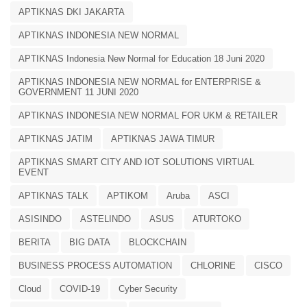
APTIKNAS DKI JAKARTA
APTIKNAS INDONESIA NEW NORMAL
APTIKNAS Indonesia New Normal for Education 18 Juni 2020
APTIKNAS INDONESIA NEW NORMAL for ENTERPRISE &
GOVERNMENT 11 JUNI 2020
APTIKNAS INDONESIA NEW NORMAL FOR UKM & RETAILER
APTIKNAS JATIM
APTIKNAS JAWA TIMUR
APTIKNAS SMART CITY AND IOT SOLUTIONS VIRTUAL
EVENT
APTIKNAS TALK
APTIKOM
Aruba
ASCI
ASISINDO
ASTELINDO
ASUS
ATURTOKO
BERITA
BIG DATA
BLOCKCHAIN
BUSINESS PROCESS AUTOMATION
CHLORINE
CISCO
Cloud
COVID-19
Cyber Security