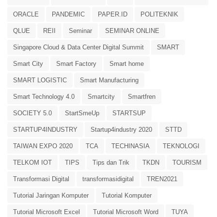
ORACLE
PANDEMIC
PAPER.ID
POLITEKNIK
QLUE
REII
Seminar
SEMINAR ONLINE
Singapore Cloud & Data Center Digital Summit
SMART
Smart City
Smart Factory
Smart home
SMART LOGISTIC
Smart Manufacturing
Smart Technology 4.0
Smartcity
Smartfren
SOCIETY 5.0
StartSmeUp
STARTSUP
STARTUP4INDUSTRY
Startup4industry 2020
STTD
TAIWAN EXPO 2020
TCA
TECHINASIA
TEKNOLOGI
TELKOM IOT
TIPS
Tips dan Trik
TKDN
TOURISM
Transformasi Digital
transformasidigital
TREN2021
Tutorial Jaringan Komputer
Tutorial Komputer
Tutorial Microsoft Excel
Tutorial Microsoft Word
TUYA