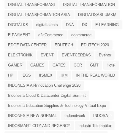
DIGITAL TRANSFORMASI
DIGITAL TRANSFORMATION
DIGITAL TRANSFORMATION ASIA
DIGITALISASI UMKM
DIGITALKS
digitaltalents
DNA
DX
E-LEARNING
E-PAYMENT
e2eCommerce
ecommerce
EDGE DATA CENTER
EDUTECH
EDUTECH 2020
ELEKTRONIK
EVENT
EVENTCERDAS
Events
GAMER
GAMES
GATES
GCR
GMT
Hotel
HP
IEGS
IISMEX
IKM
IN THE REAL WORLD
INDONESIA AI-Innovation Challenge 2020
Indonesia Cloud & Datacenter Digital Summit
Indonesia Education Supplies & Technology Virtual Expo
INDONESIA NEW NORMAL
indonetwork
INDOSAT
INDOSMART CITY AND REGENCY
Industri Telematika