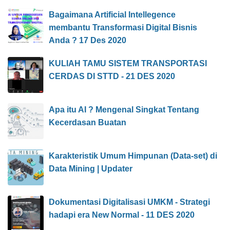
Bagaimana Artificial Intellegence
membantu Transformasi Digital Bisnis
Anda ? 17 Des 2020
KULIAH TAMU SISTEM TRANSPORTASI
CERDAS DI STTD - 21 DES 2020
Apa itu AI ? Mengenal Singkat Tentang
Kecerdasan Buatan
Karakteristik Umum Himpunan (Data-set) di
Data Mining | Updater
Dokumentasi Digitalisasi UMKM - Strategi
hadapi era New Normal - 11 DES 2020