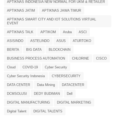
APTIKNAS INDONESIA NEW NORMAL FOR UKM & RETAILER
APTIKNAS JATIM
APTIKNAS JAWA TIMUR
APTIKNAS SMART CITY AND IOT SOLUTIONS VIRTUAL
EVENT
APTIKNAS TALK
APTIKOM
Aruba
ASCI
ASISINDO
ASTELINDO
ASUS
ATURTOKO
BERITA
BIG DATA
BLOCKCHAIN
BUSINESS PROCESS AUTOMATION
CHLORINE
CISCO
Cloud
COVID-19
Cyber Security
Cyber Security Indonesia
CYBERSECURITY
DATA CENTER
Data Mining
DATACENTER
DCMSOLUSI
DEDY BUDIMAN
Dell
DIGITAL MANUFACTURING
DIGITAL MARKETING
Digital Talent
DIGITAL TALENTS