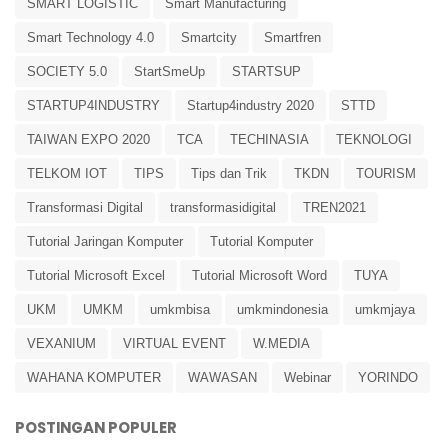
SMART LOGISTIC
Smart Manufacturing
Smart Technology 4.0
Smartcity
Smartfren
SOCIETY 5.0
StartSmeUp
STARTSUP
STARTUP4INDUSTRY
Startup4industry 2020
STTD
TAIWAN EXPO 2020
TCA
TECHINASIA
TEKNOLOGI
TELKOM IOT
TIPS
Tips dan Trik
TKDN
TOURISM
Transformasi Digital
transformasidigital
TREN2021
Tutorial Jaringan Komputer
Tutorial Komputer
Tutorial Microsoft Excel
Tutorial Microsoft Word
TUYA
UKM
UMKM
umkmbisa
umkmindonesia
umkmjaya
VEXANIUM
VIRTUAL EVENT
W.MEDIA
WAHANA KOMPUTER
WAWASAN
Webinar
YORINDO
POSTINGAN POPULER