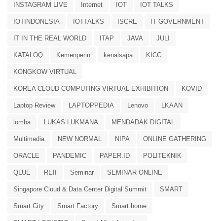
INSTAGRAM LIVE
Internet
IOT
IOT TALKS
IOTINDONESIA
IOTTALKS
ISCRE
IT GOVERNMENT
IT IN THE REAL WORLD
ITAP
JAVA
JULI
KATALOQ
Kemenperin
kenalsapa
KICC
KONGKOW VIRTUAL
KOREA CLOUD COMPUTING VIRTUAL EXHIBITION
KOVID
Laptop Review
LAPTOPPEDIA
Lenovo
LKAAN
lomba
LUKAS LUKMANA
MENDADAK DIGITAL
Multimedia
NEW NORMAL
NIPA
ONLINE GATHERING
ORACLE
PANDEMIC
PAPER.ID
POLITEKNIK
QLUE
REII
Seminar
SEMINAR ONLINE
Singapore Cloud & Data Center Digital Summit
SMART
Smart City
Smart Factory
Smart home