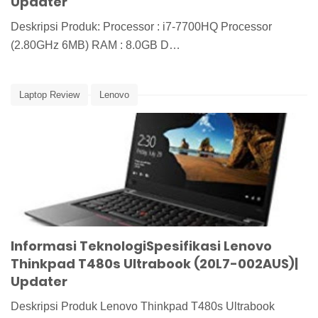
Updater
Deskripsi Produk: Processor : i7-7700HQ Processor
(2.80GHz 6MB) RAM : 8.0GB D…
Laptop Review
Lenovo
Informasi TeknologiSpesifikasi Lenovo
Thinkpad T480s Ultrabook (20L7-002AUS)|
Updater
Deskripsi Produk Lenovo Thinkpad T480s Ultrabook