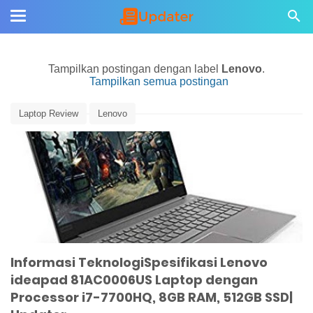
Tampilkan postingan dengan label
Lenovo
.
Tampilkan semua postingan
Laptop Review
Lenovo
Informasi TeknologiSpesifikasi Lenovo
ideapad 81AC0006US Laptop dengan
Processor i7-7700HQ, 8GB RAM, 512GB SSD|