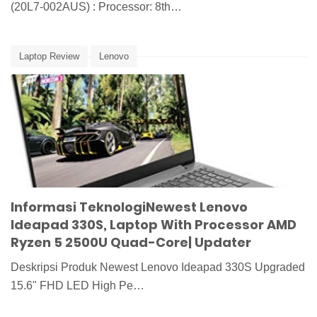
(20L7-002AUS) : Processor: 8th…
Laptop Review
Lenovo
Informasi TeknologiNewest Lenovo
Ideapad 330S, Laptop With Processor AMD
Ryzen 5 2500U Quad-Core| Updater
Deskripsi Produk Newest Lenovo Ideapad 330S Upgraded
15.6" FHD LED High Pe…