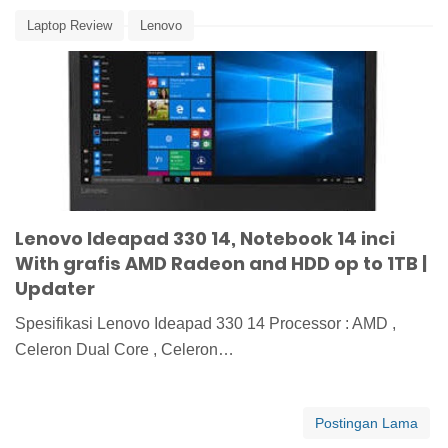
Laptop Review
Lenovo
Lenovo Ideapad 330 14, Notebook 14 inci
With grafis AMD Radeon and HDD op to 1TB |
Updater
Spesifikasi Lenovo Ideapad 330 14 Processor : AMD ,
Celeron Dual Core , Celeron…
Postingan Lama