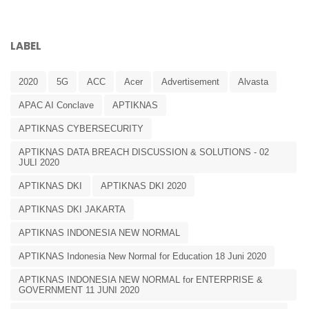
LABEL
2020
5G
ACC
Acer
Advertisement
Alvasta
APAC AI Conclave
APTIKNAS
APTIKNAS CYBERSECURITY
APTIKNAS DATA BREACH DISCUSSION & SOLUTIONS - 02
JULI 2020
APTIKNAS DKI
APTIKNAS DKI 2020
APTIKNAS DKI JAKARTA
APTIKNAS INDONESIA NEW NORMAL
APTIKNAS Indonesia New Normal for Education 18 Juni 2020
APTIKNAS INDONESIA NEW NORMAL for ENTERPRISE &
GOVERNMENT 11 JUNI 2020