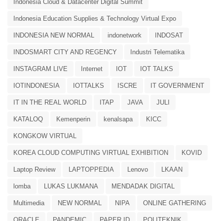
Indonesia Cloud & Datacenter Digital Summit
Indonesia Education Supplies & Technology Virtual Expo
INDONESIA NEW NORMAL
indonetwork
INDOSAT
INDOSMART CITY AND REGENCY
Industri Telematika
INSTAGRAM LIVE
Internet
IOT
IOT TALKS
IOTINDONESIA
IOTTALKS
ISCRE
IT GOVERNMENT
IT IN THE REAL WORLD
ITAP
JAVA
JULI
KATALOQ
Kemenperin
kenalsapa
KICC
KONGKOW VIRTUAL
KOREA CLOUD COMPUTING VIRTUAL EXHIBITION
KOVID
Laptop Review
LAPTOPPEDIA
Lenovo
LKAAN
lomba
LUKAS LUKMANA
MENDADAK DIGITAL
Multimedia
NEW NORMAL
NIPA
ONLINE GATHERING
ORACLE
PANDEMIC
PAPER.ID
POLITEKNIK