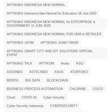
APTIKNAS INDONESIA NEW NORMAL
APTIKNAS Indonesia New Normal for Education 18 Juni 2020
APTIKNAS INDONESIA NEW NORMAL for ENTERPRISE &
GOVERNMENT 11 JUNI 2020
APTIKNAS INDONESIA NEW NORMAL FOR UKM & RETAILER
APTIKNAS JATIM
APTIKNAS JAWA TIMUR
APTIKNAS SMART CITY AND IOT SOLUTIONS VIRTUAL
EVENT
APTIKNAS TALK
APTIKOM
Aruba
ASCI
ASISINDO
ASTELINDO
ASUS
ATURTOKO
BERITA
BIG DATA
BLOCKCHAIN
BUSINESS PROCESS AUTOMATION
CHLORINE
CISCO
Cloud
COVID-19
Cyber Security
Cyber Security Indonesia
CYBERSECURITY