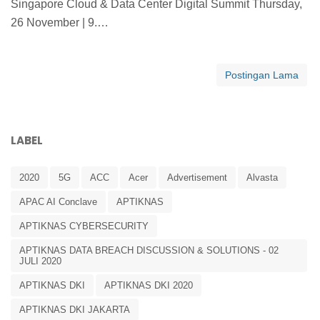
Singapore Cloud & Data Center Digital Summit Thursday,
26 November | 9.…
Postingan Lama
LABEL
2020
5G
ACC
Acer
Advertisement
Alvasta
APAC AI Conclave
APTIKNAS
APTIKNAS CYBERSECURITY
APTIKNAS DATA BREACH DISCUSSION & SOLUTIONS - 02
JULI 2020
APTIKNAS DKI
APTIKNAS DKI 2020
APTIKNAS DKI JAKARTA