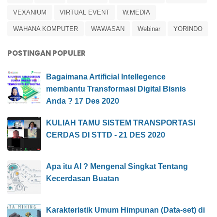
VEXANIUM
VIRTUAL EVENT
W.MEDIA
WAHANA KOMPUTER
WAWASAN
Webinar
YORINDO
POSTINGAN POPULER
Bagaimana Artificial Intellegence
membantu Transformasi Digital Bisnis
Anda ? 17 Des 2020
KULIAH TAMU SISTEM TRANSPORTASI
CERDAS DI STTD - 21 DES 2020
Apa itu AI ? Mengenal Singkat Tentang
Kecerdasan Buatan
Karakteristik Umum Himpunan (Data-set) di