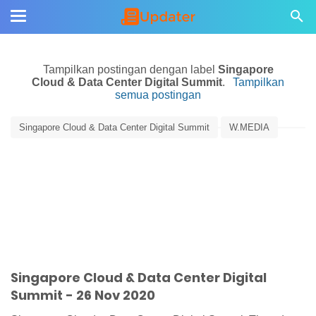
Tampilkan postingan dengan label
Singapore
Cloud & Data Center Digital Summit
.
Tampilkan
semua postingan
Singapore Cloud & Data Center Digital Summit
W.MEDIA
Singapore Cloud & Data Center Digital
Summit - 26 Nov 2020