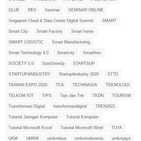
QLUE
REII
Seminar
SEMINAR ONLINE
Singapore Cloud & Data Center Digital Summit
SMART
Smart City
Smart Factory
Smart home
SMART LOGISTIC
Smart Manufacturing
Smart Technology 4.0
Smartcity
Smartfren
SOCIETY 5.0
StartSmeUp
STARTSUP
STARTUP4INDUSTRY
Startup4industry 2020
STTD
TAIWAN EXPO 2020
TCA
TECHINASIA
TEKNOLOGI
TELKOM IOT
TIPS
Tips dan Trik
TKDN
TOURISM
Transformasi Digital
transformasidigital
TREN2021
Tutorial Jaringan Komputer
Tutorial Komputer
Tutorial Microsoft Excel
Tutorial Microsoft Word
TUYA
UKM
UMKM
umkmbisa
umkmindonesia
umkmjaya