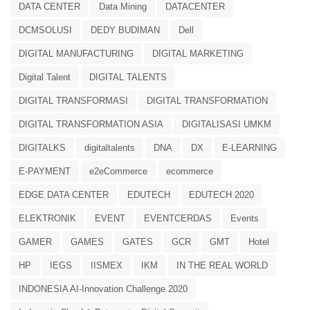
DATA CENTER
Data Mining
DATACENTER
DCMSOLUSI
DEDY BUDIMAN
Dell
DIGITAL MANUFACTURING
DIGITAL MARKETING
Digital Talent
DIGITAL TALENTS
DIGITAL TRANSFORMASI
DIGITAL TRANSFORMATION
DIGITAL TRANSFORMATION ASIA
DIGITALISASI UMKM
DIGITALKS
digitaltalents
DNA
DX
E-LEARNING
E-PAYMENT
e2eCommerce
ecommerce
EDGE DATA CENTER
EDUTECH
EDUTECH 2020
ELEKTRONIK
EVENT
EVENTCERDAS
Events
GAMER
GAMES
GATES
GCR
GMT
Hotel
HP
IEGS
IISMEX
IKM
IN THE REAL WORLD
INDONESIA AI-Innovation Challenge 2020